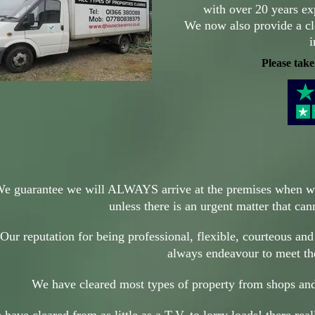
with over 20 years ex
We now also provide a cl
i
Please take
e guarantee we will ALWAYS arrive at the premises when 
unless there is an urgent matter that ca
Our reputation for being professional, flexible, courteous and
always endeavour to meet t
We have cleared most types of property from shops and