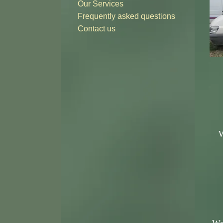
Our Services
Frequently asked questions
Contact us
W