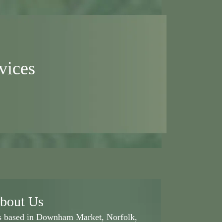
vices
bout Us
ss based in Downham Market, Norfolk,