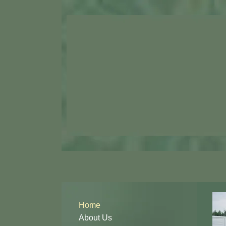
Home
About Us