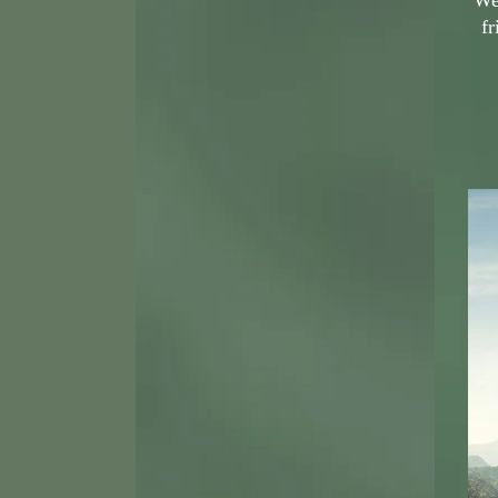
We 
fr