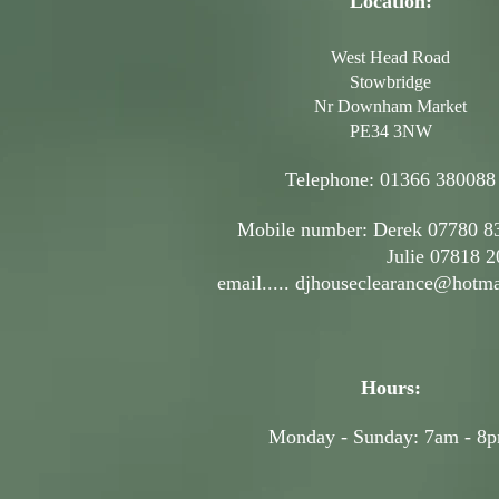
Location:
West Head Road
Stowbridge
Nr Downham Market
PE34 3NW
Telephone: 01366 380088
Mobile number: Derek 07780 8
Julie 07818 207
email.....
djhouseclearance@hotma
Hours:
Monday - Sunday: 7am - 8