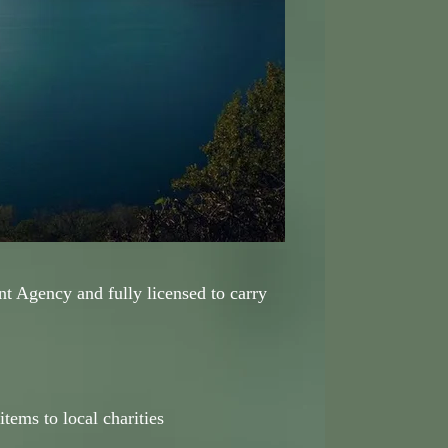
t Agency and fully licensed to carry
tems to local charities