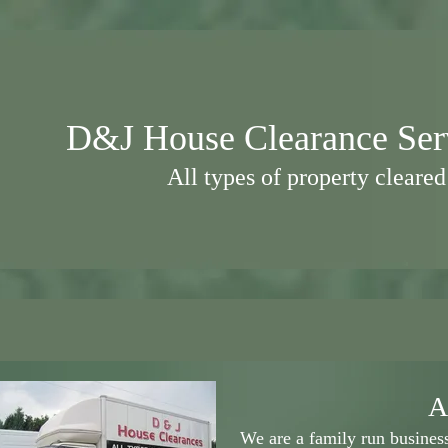
D
&J House Clearance Ser
All types of property cleared
A
We are a family run busine