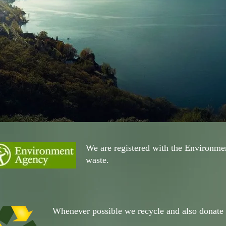
We are registered with the Environmen
waste.
Whenever possible we recycle and also donate i