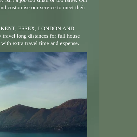
ly isn't a job too small or too large. Our
and customise our service to meet their
 KENT, ESSEX, LONDON AND
avel long distances for full house
 with extra travel time and expense.