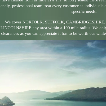
have cleared from as little as a T.V. to lorry loads! there real
iendly, professional team treat every customer as individuals 
specific needs.
We cover NORFOLK, SUFFOLK, CAMBRIDGESHIRE,
LINCOLNSHIRE any area within a 100 mile radius. We only tr
clearances as you can appreciate it has to be worth our while