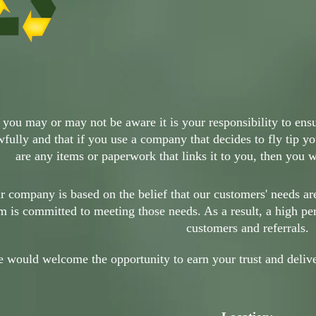
 you may or may not be aware it is your responsibility to ensur
wfully and that if you use a company that decides to fly tip yo
are any items or paperwork that links it to you, then you wi
r company is based on the belief that our customers' needs ar
m is committed to meeting those needs. As a result, a high pe
customers and referrals.
 would welcome the opportunity to earn your trust and deliver