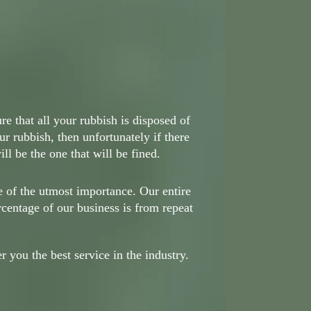
e that all your rubbish is disposed of
ur rubbish, then unfortunately if there
ll be the one that will be fined.
e of the utmost importance. Our entire
rcentage of our business is from repeat
 you the best service in the industry.