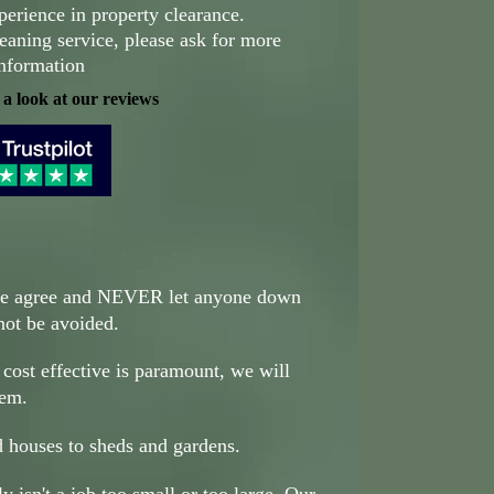
perience in property clearance.
eaning service, please ask for more
nformation
 a look at our reviews
we agree and NEVER let anyone down
nnot be avoided.
 cost effective is paramount, we will
hem.
 houses to sheds and gardens.