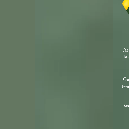
As
la
Ou
tea
We