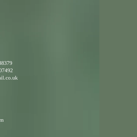
38379
492
il.co.uk
pm